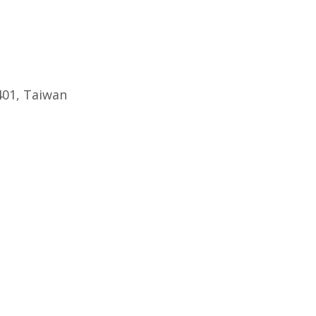
401, Taiwan
