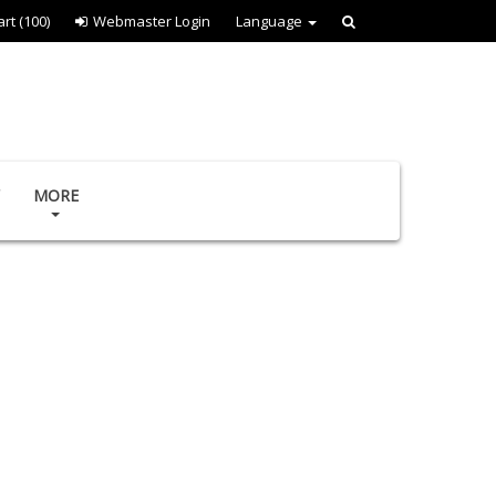
art
(100)
Webmaster Login
Language
MORE