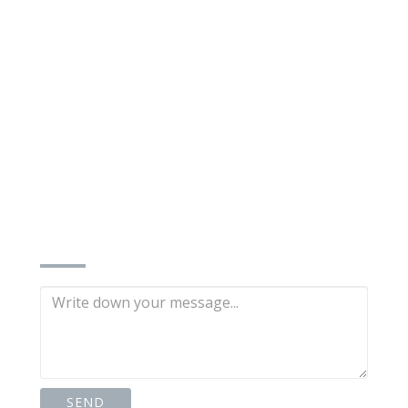
INQUIRE NOW
n)
SEND