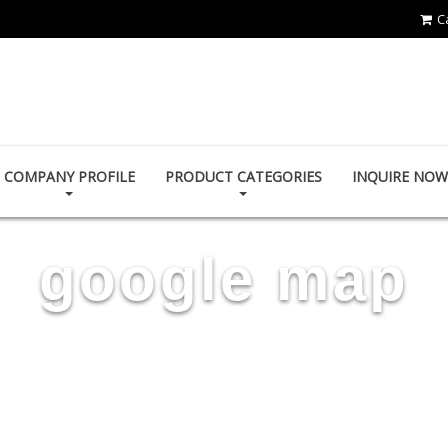
C
TAIDA MOTOR PART CO., LTD.
COMPANY PROFILE
PRODUCT CATEGORIES
INQUIRE NOW
google map