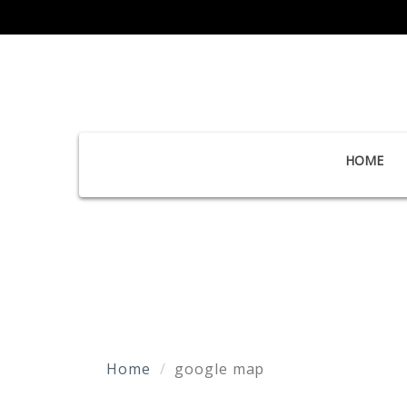
HOME
Home
google map