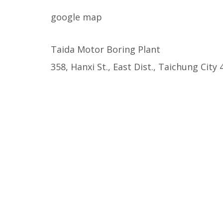
google map
Taida Motor Boring Plant

358, Hanxi St., East Dist., Taichung City 