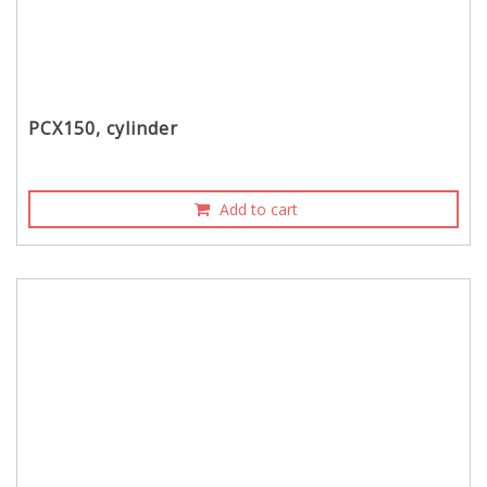
PCX150, cylinder
Add to cart