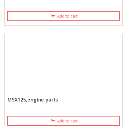
Add to cart
MSX125,engine parts
Add to cart