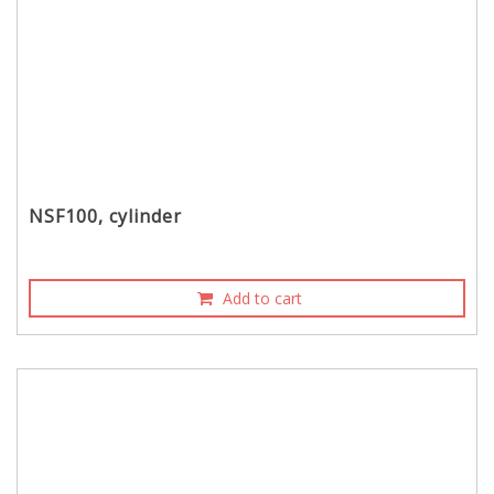
NSF100, cylinder
Add to cart