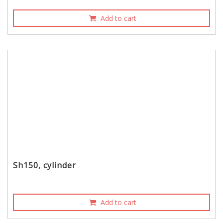
Add to cart
Sh150, cylinder
Add to cart