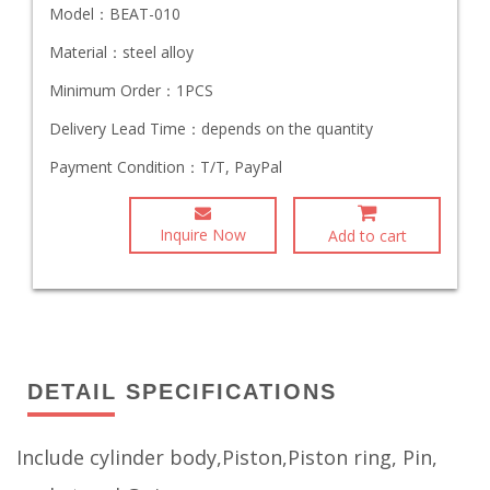
Model：
BEAT-010
Material：
steel alloy
Minimum Order：
1PCS
Delivery Lead Time：
depends on the quantity
Payment Condition：
T/T, PayPal
Inquire Now
Add to cart
DETAIL SPECIFICATIONS
Include cylinder body,Piston,Piston ring, Pin,