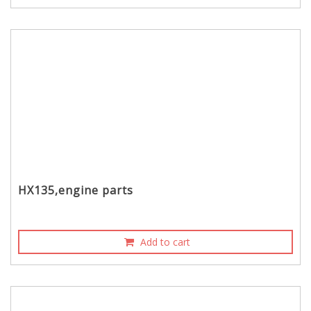
HX135,engine parts
Add to cart