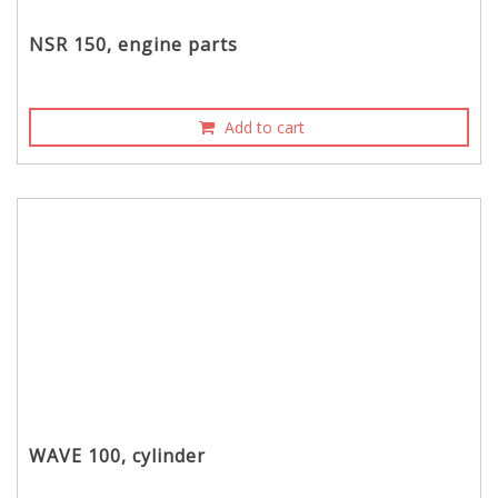
NSR 150, engine parts
Add to cart
WAVE 100, cylinder