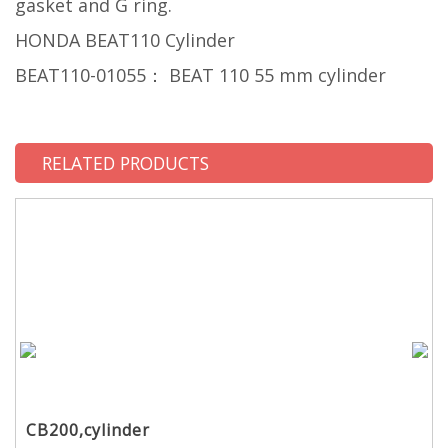
gasket and G ring.
HONDA BEAT110 Cylinder
BEAT110-01055： BEAT 110 55 mm cylinder
RELATED PRODUCTS
CB200,cylinder