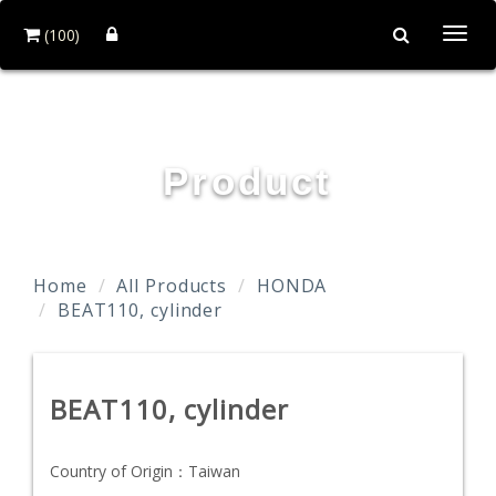
(100)
Togg
navi
TAIDA MOTOR PART CO., LTD.
Product
Home
All Products
HONDA
BEAT110, cylinder
BEAT110, cylinder
Country of Origin：
Taiwan