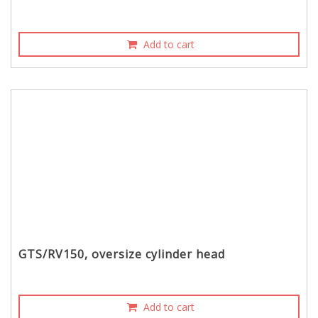
Add to cart
GTS/RV150, oversize cylinder head
Add to cart