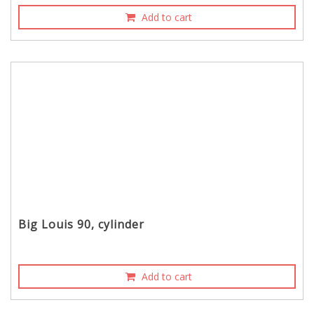
Add to cart
Big Louis 90, cylinder
Add to cart