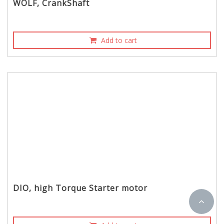
WOLF, CrankShaft
Add to cart
DIO, high Torque Starter motor