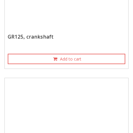
GR125, crankshaft
Add to cart