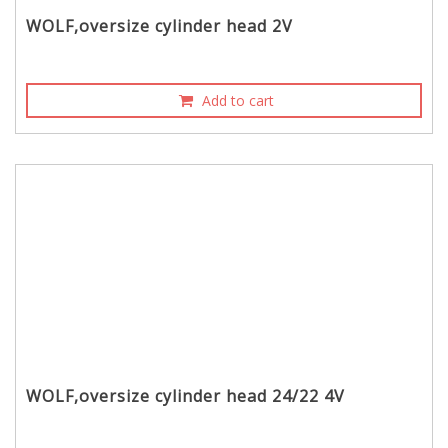
WOLF,oversize cylinder head 2V
Add to cart
WOLF,oversize cylinder head 24/22 4V