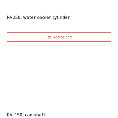
RV250, water cooler cylinder
Add to cart
RV-150, camshaft