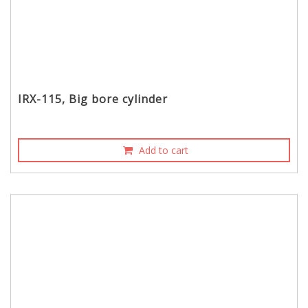
IRX-115, Big bore cylinder
Add to cart