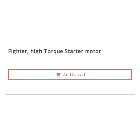
Fighter, high Torque Starter motor
Add to cart