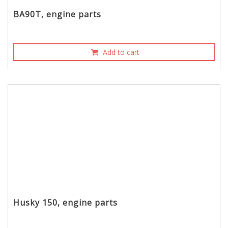
BA90T, engine parts
Add to cart
Husky 150, engine parts