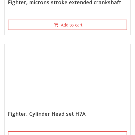
Fighter, microns stroke extended crankshaft
Add to cart
Fighter, Cylinder Head set H7A