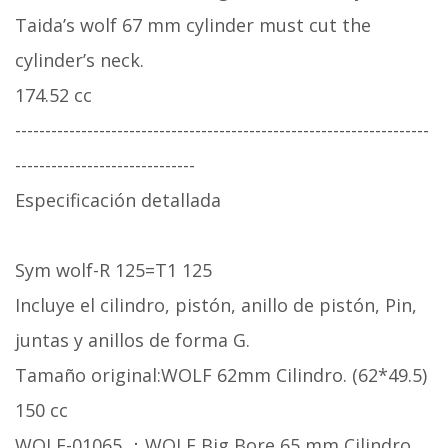
Taida’s wolf 67 mm cylinder must cut the
cylinder’s neck.
174.52 cc
---------------------------------------------------------------------
------------------------------
Especificación detallada
Sym wolf-R 125=T1 125
Incluye el cilindro, pistón, anillo de pistón, Pin,
juntas y anillos de forma G.
Tamaño original:WOLF 62mm Cilindro. (62*49.5)
150 cc
WOLF-01065 ：WOLF Big Bore 65 mm Cilindro.