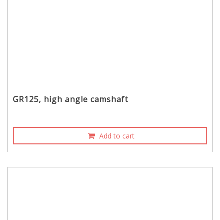
GR125, high angle camshaft
Add to cart