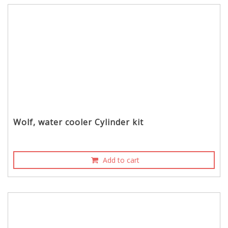
Wolf, water cooler Cylinder kit
Add to cart