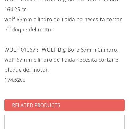
164.25 cc
wolf 65mm cilindro de Taida no necesita cortar
el bloque del motor.
WOLF-01067： WOLF Big Bore 67mm Cilindro.
wolf 67mm cilindro de Taida necesita cortar el
bloque del motor.
174.52cc
RELATED PRODUCTS