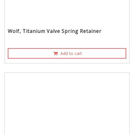
Wolf, Titanium Valve Spring Retainer
Add to cart