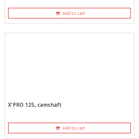
Add to cart
X'PRO 125, camshaft
Add to cart