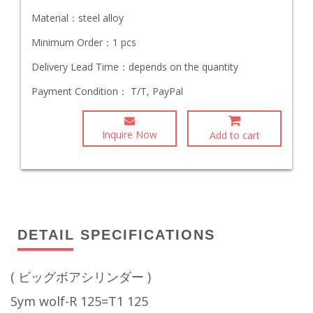
Material：
steel alloy
Minimum Order：
1 pcs
Delivery Lead Time：
depends on the quantity
Payment Condition：
T/T, PayPal
Inquire Now
Add to cart
DETAIL SPECIFICATIONS
( ビッグボアシリンダー )
Sym wolf-R 125=T1 125