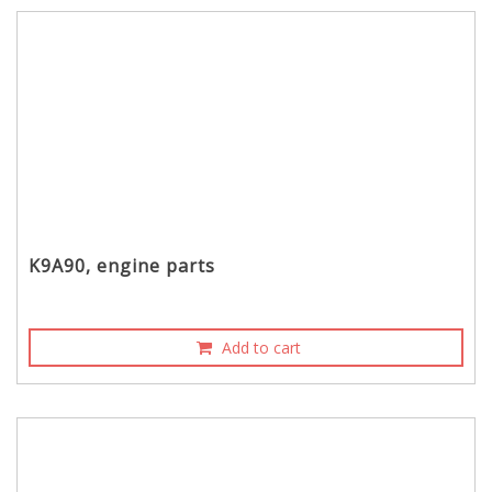
K9A90, engine parts
Add to cart