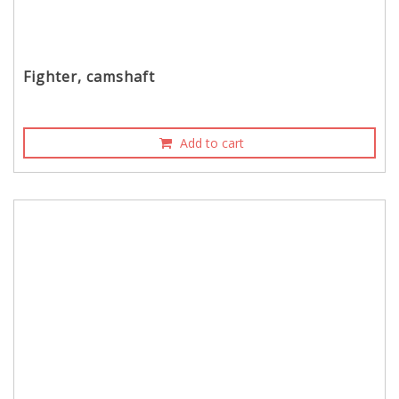
Fighter, camshaft
Add to cart