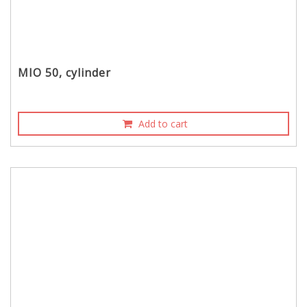
MIO 50, cylinder
Add to cart