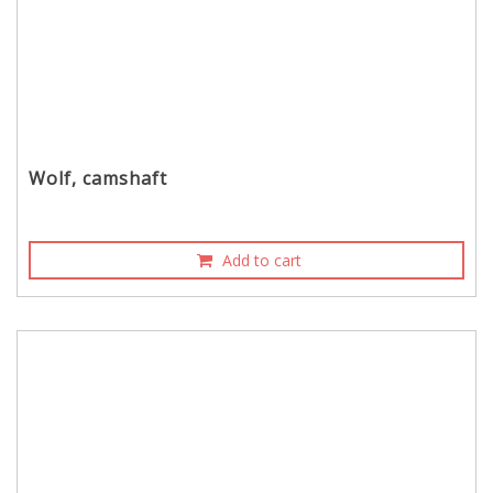
Wolf, camshaft
Add to cart