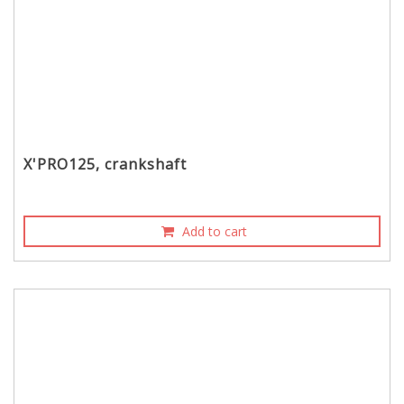
X'PRO125, crankshaft
Add to cart