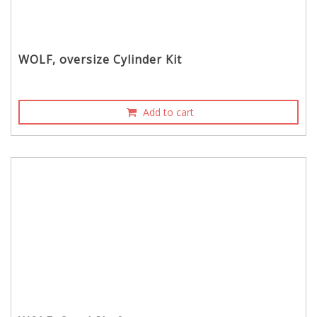
WOLF, oversize Cylinder Kit
Add to cart