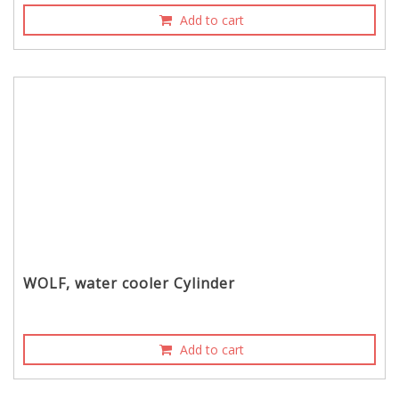
Add to cart
WOLF, water cooler Cylinder
Add to cart