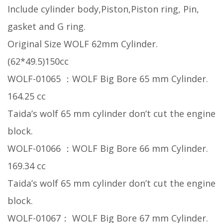
Include cylinder body,Piston,Piston ring, Pin,
gasket and G ring.
Original Size WOLF 62mm Cylinder.
(62*49.5)150cc
WOLF-01065 ：WOLF Big Bore 65 mm Cylinder.
164.25 cc
Taida’s wolf 65 mm cylinder don’t cut the engine
block.
WOLF-01066 ：WOLF Big Bore 66 mm Cylinder.
169.34 cc
Taida’s wolf 65 mm cylinder don’t cut the engine
block.
WOLF-01067： WOLF Big Bore 67 mm Cylinder.