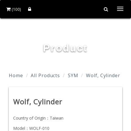
(100)
Togg
navi
TAIDA MOTOR PART CO., LTD.
Product
Home
All Products
SYM
Wolf, Cylinder
Wolf, Cylinder
Country of Origin：
Taiwan
Model：
WOLF-010