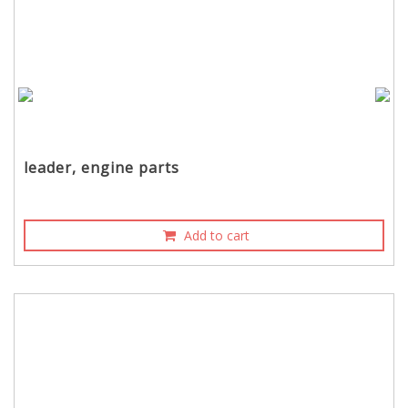
leader, engine parts
Add to cart