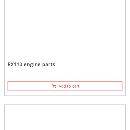
RX110 engine parts
Add to cart