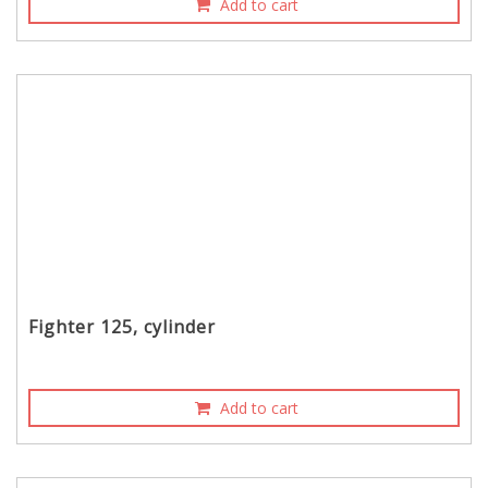
Add to cart
Fighter 125, cylinder
Add to cart