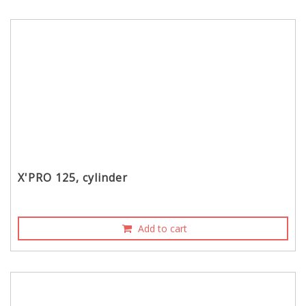
X'PRO 125, cylinder
Add to cart