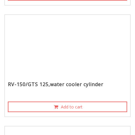
RV-150/GTS 125,water cooler cylinder
Add to cart