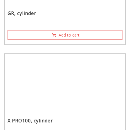
GR, cylinder
Add to cart
X'PRO100, cylinder