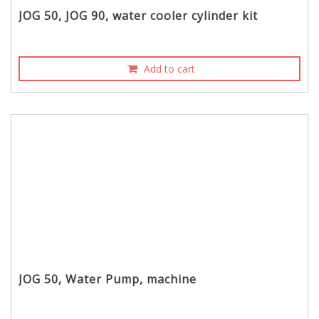
JOG 50, JOG 90, water cooler cylinder kit
Add to cart
JOG 50, Water Pump, machine