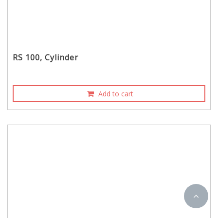
RS 100, Cylinder
Add to cart