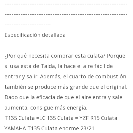
---------------------------------------------------------------------
---------------------------------------------------------------------
--------------------------
Especificación detallada
¿Por qué necesita comprar esta culata? Porque
si usa esta de Taida, la hace el aire fácil de
entrar y salir. Además, el cuarto de combustión
también se produce más grande que el original.
Dado que la eficacia de que el aire entra y sale
aumenta, consigue más energía.
T135 Culata =LC 135 Culata = YZF R15 Culata
YAMAHA T135 Culata enorme 23/21