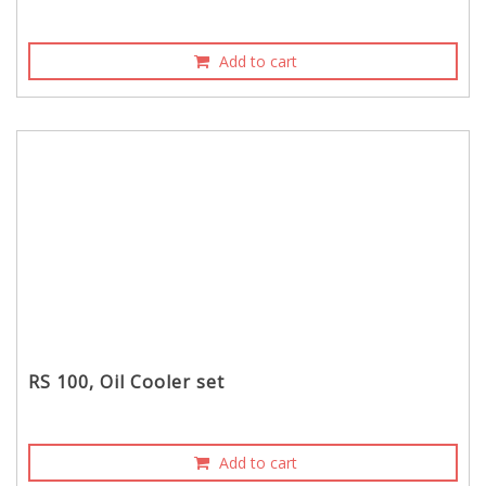
Add to cart
RS 100, Oil Cooler set
Add to cart