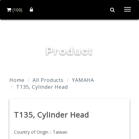
(100)
Togg
navi
TAIDA MOTOR PART CO., LTD.
Product
Home
All Products
YAMAHA
T135, Cylinder Head
T135, Cylinder Head
Country of Origin：
Taiwan