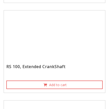
RS 100, Extended CrankShaft
Add to cart