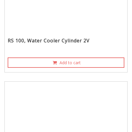
RS 100, Water Cooler Cylinder 2V
Add to cart