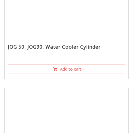
JOG 50, JOG90, Water Cooler Cylinder
Add to cart