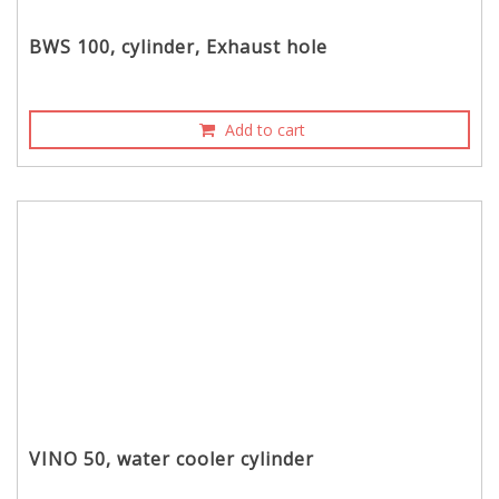
BWS 100, cylinder, Exhaust hole
Add to cart
VINO 50, water cooler cylinder