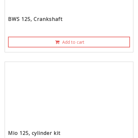
BWS 125, Crankshaft
Add to cart
Mio 125, cylinder kit