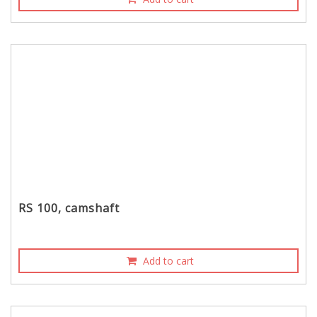
RS 100, camshaft
Add to cart