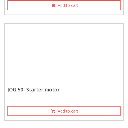
Add to cart
JOG 50, Starter motor
Add to cart