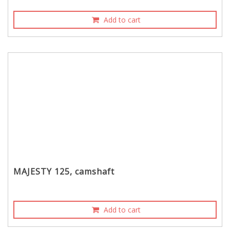
Add to cart
MAJESTY 125, camshaft
Add to cart