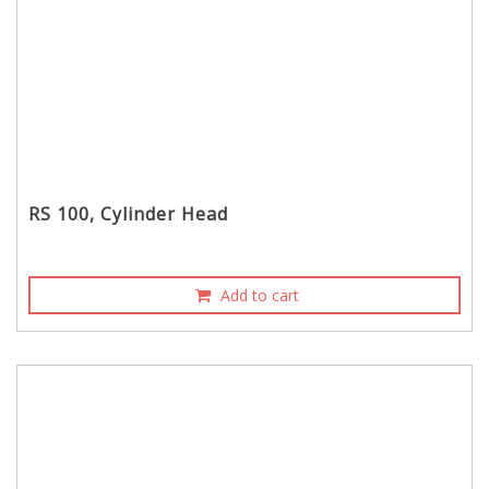
RS 100, Cylinder Head
Add to cart