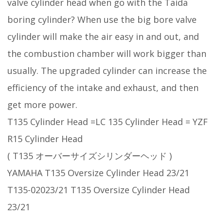
valve cylinder head when go with the Taida
boring cylinder? When use the big bore valve
cylinder will make the air easy in and out, and
the combustion chamber will work bigger than
usually. The upgraded cylinder can increase the
efficiency of the intake and exhaust, and then
get more power.
T135 Cylinder Head =LC 135 Cylinder Head = YZF
R15 Cylinder Head
( T135 オーバーサイズシリンダーヘッド )
YAMAHA T135 Oversize Cylinder Head 23/21
T135-02023/21 T135 Oversize Cylinder Head
23/21