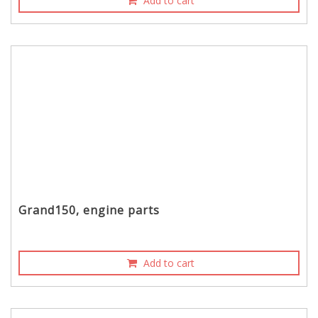
Add to cart
Grand150, engine parts
Add to cart