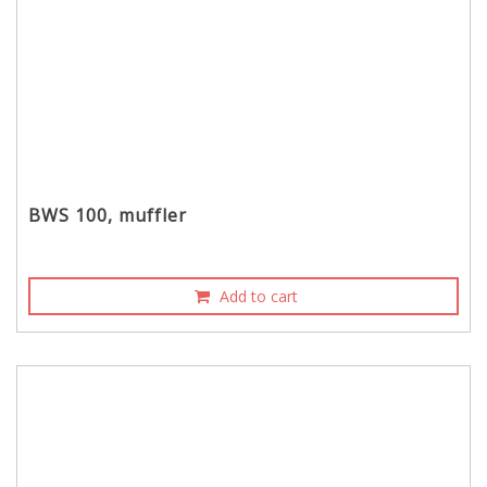
BWS 100, muffler
Add to cart