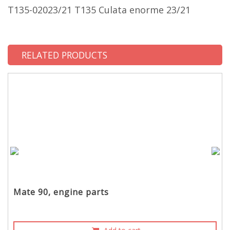
T135-02023/21 T135 Culata enorme 23/21
RELATED PRODUCTS
Mate 90, engine parts