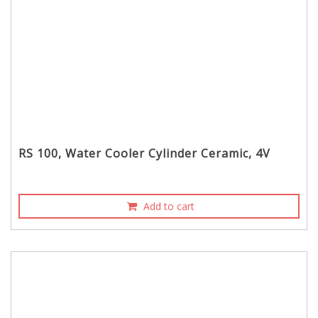
RS 100, Water Cooler Cylinder Ceramic, 4V
Add to cart