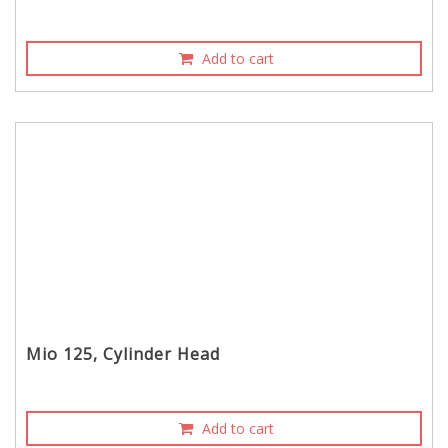
Add to cart
Mio 125, Cylinder Head
Add to cart