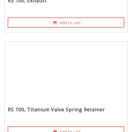
RS 100, Exhaust
Add to cart
RS 100, Titanium Valve Spring Retainer
Add to cart