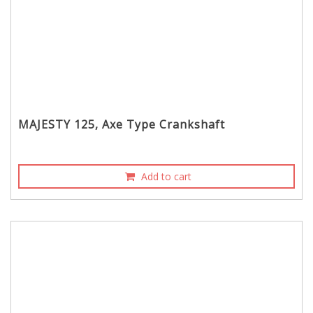
MAJESTY 125, Axe Type Crankshaft
Add to cart