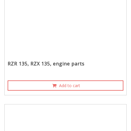
RZR 135, RZX 135, engine parts
Add to cart