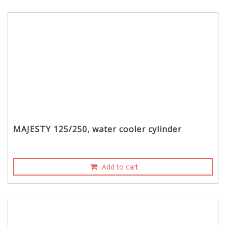
MAJESTY 125/250, water cooler cylinder
Add to cart