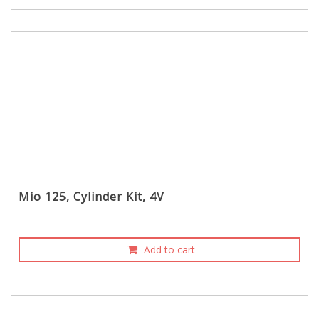
Mio 125, Cylinder Kit, 4V
Add to cart