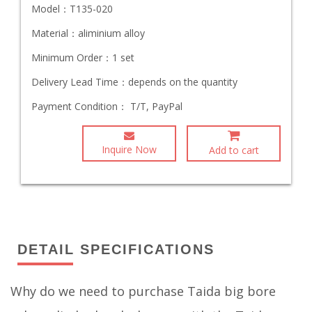
Model：
T135-020
Material：
aliminium alloy
Minimum Order：
1 set
Delivery Lead Time：
depends on the quantity
Payment Condition：
T/T, PayPal
Inquire Now
Add to cart
DETAIL SPECIFICATIONS
Why do we need to purchase Taida big bore