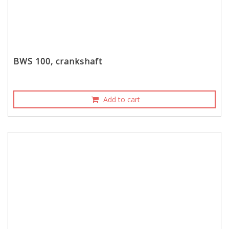
BWS 100, crankshaft
Add to cart