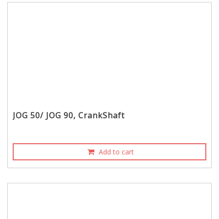
JOG 50/ JOG 90, CrankShaft
Add to cart