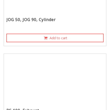
JOG 50, JOG 90, Cylinder
Add to cart