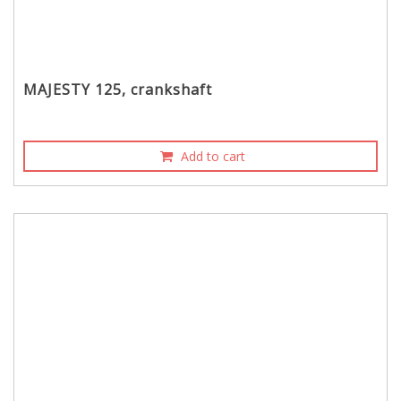
MAJESTY 125, crankshaft
Add to cart