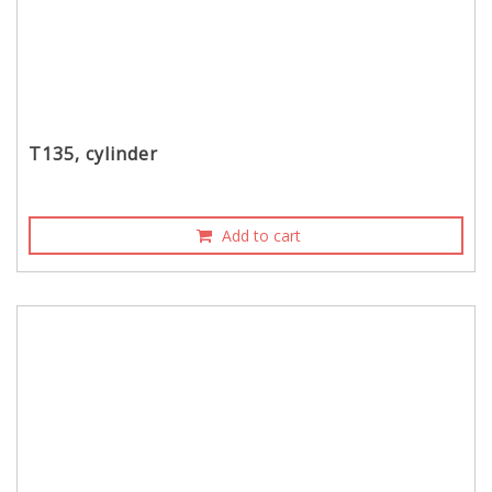
T135, cylinder
Add to cart