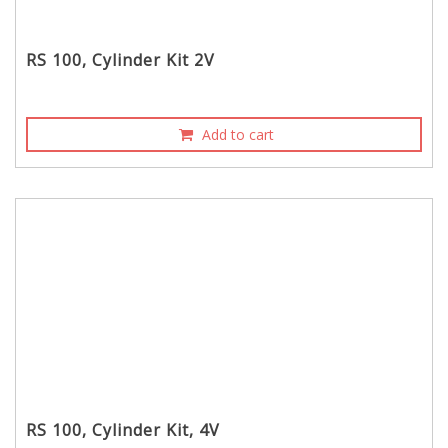
RS 100, Cylinder Kit 2V
Add to cart
RS 100, Cylinder Kit, 4V