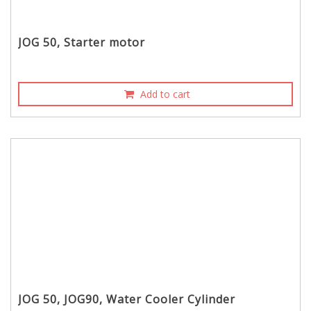
JOG 50, Starter motor
Add to cart
JOG 50, JOG90, Water Cooler Cylinder