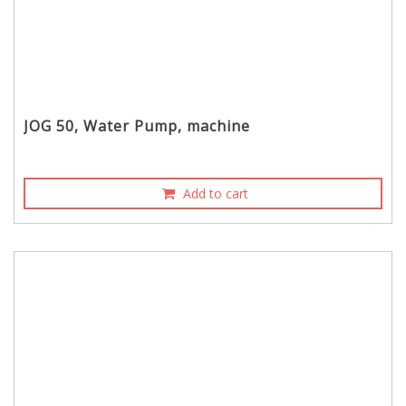
JOG 50, Water Pump, machine
Add to cart