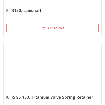
KTR150, camshaft
Add to cart
KTR/G5 150, Titanium Valve Spring Retainer