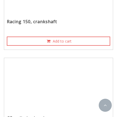
Racing 150, crankshaft
Add to cart