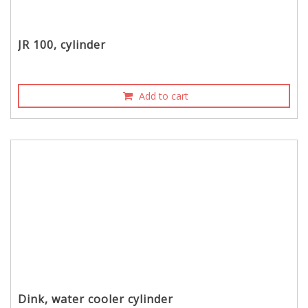
JR 100, cylinder
Add to cart
Dink, water cooler cylinder