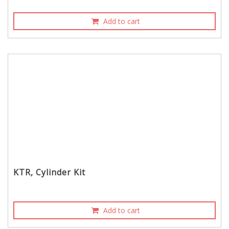
Add to cart
KTR, Cylinder Kit
Add to cart