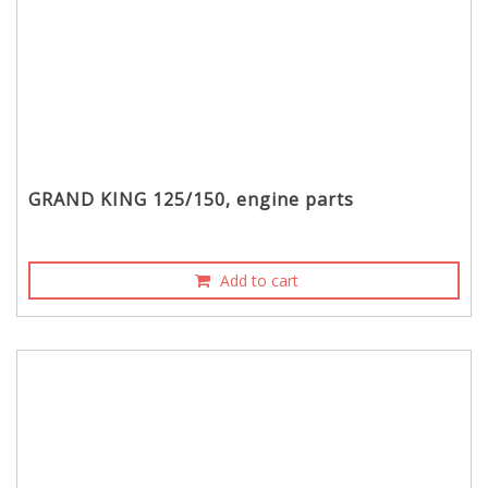
GRAND KING 125/150, engine parts
Add to cart