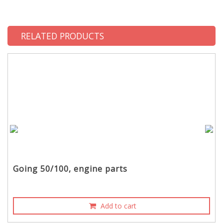
RELATED PRODUCTS
Going 50/100, engine parts
Add to cart