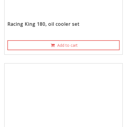
Racing King 180, oil cooler set
Add to cart