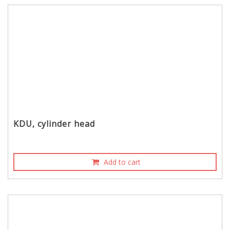
KDU, cylinder head
Add to cart