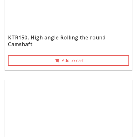
KTR150, High angle Rolling the round
Camshaft
Add to cart