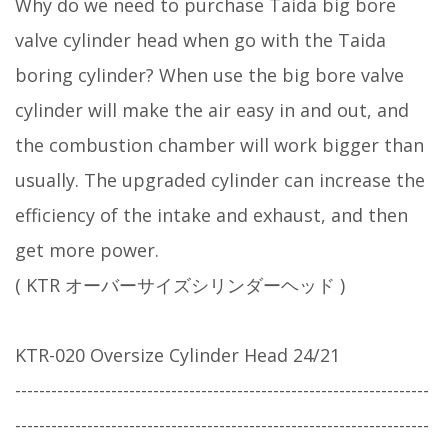
Why do we need to purchase Taida big bore
valve cylinder head when go with the Taida
boring cylinder? When use the big bore valve
cylinder will make the air easy in and out, and
the combustion chamber will work bigger than
usually. The upgraded cylinder can increase the
efficiency of the intake and exhaust, and then
get more power.
( KTR オーバーサイズシリンダーヘッド )
KTR-020 Oversize Cylinder Head 24/21
---------------------------------------------------------------------
---------------------------------------------------------------------