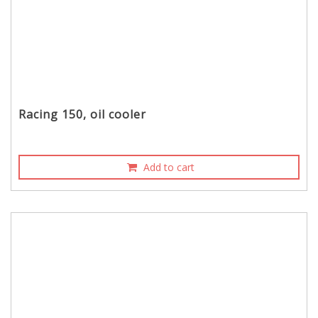
Racing 150, oil cooler
Add to cart