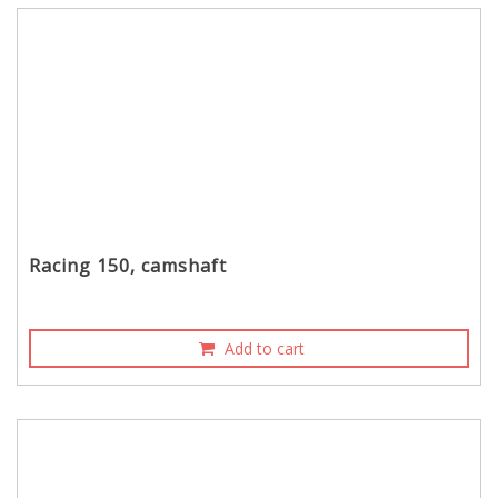
Racing 150, camshaft
Add to cart