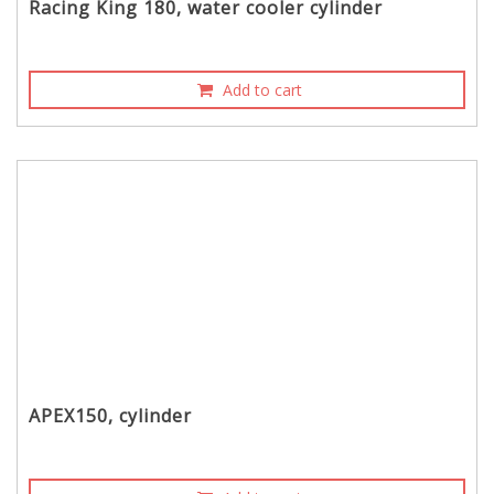
Racing King 180, water cooler cylinder
Add to cart
APEX150, cylinder