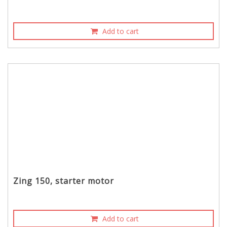
Add to cart
Zing 150, starter motor
Add to cart