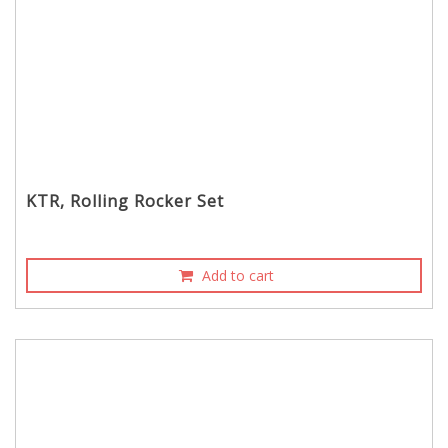
KTR, Rolling Rocker Set
Add to cart