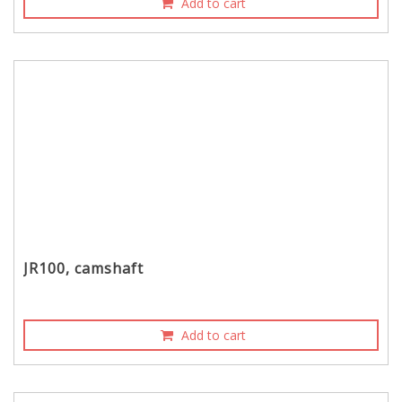
Add to cart
JR100, camshaft
Add to cart