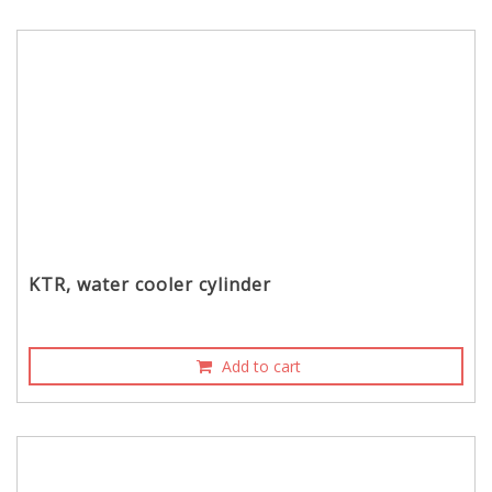
KTR, water cooler cylinder
Add to cart