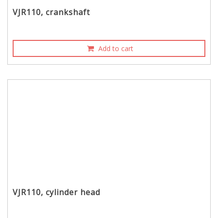
VJR110, crankshaft
Add to cart
VJR110, cylinder head