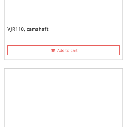
VJR110, camshaft
Add to cart