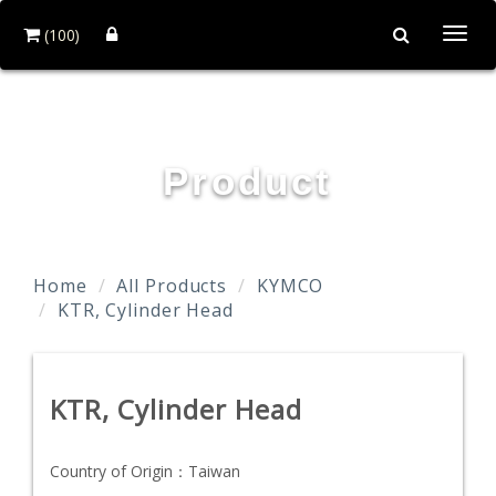
(100)
Togg
navi
TAIDA MOTOR PART CO., LTD.
Product
Home
All Products
KYMCO
KTR, Cylinder Head
KTR, Cylinder Head
Country of Origin：
Taiwan