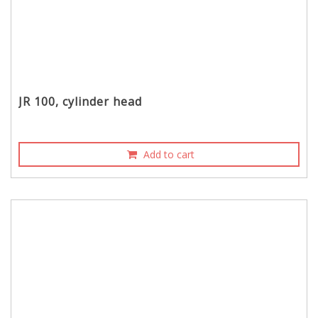
JR 100, cylinder head
Add to cart