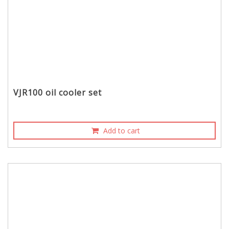
VJR100 oil cooler set
Add to cart