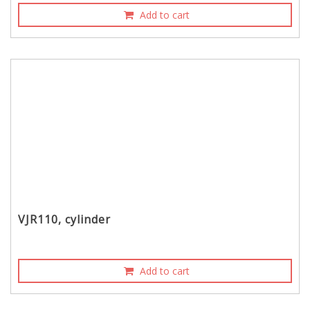
Add to cart
VJR110, cylinder
Add to cart