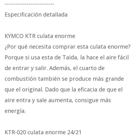
---------------------------
Especificación detallada
KYMCO KTR culata enorme
¿Por qué necesita comprar esta culata enorme?
Porque si usa esta de Taida, la hace el aire fácil
de entrar y salir. Además, el cuarto de
combustión también se produce más grande
que el original. Dado que la eficacia de que el
aire entra y sale aumenta, consigue más
energía.
KTR-020 culata enorme 24/21