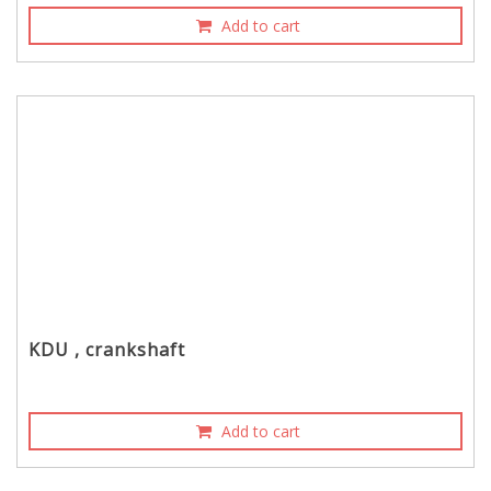
Add to cart
KDU , crankshaft
Add to cart