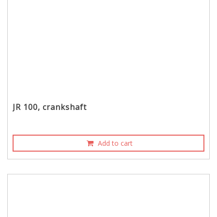
JR 100, crankshaft
Add to cart