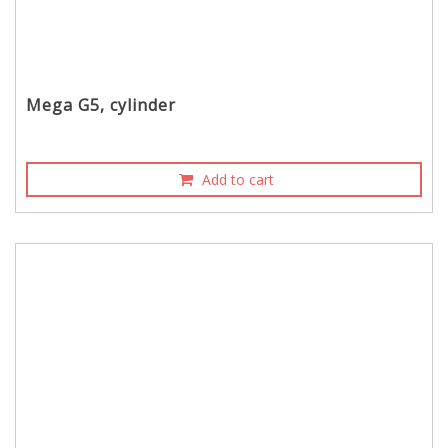
Mega G5, cylinder
Add to cart