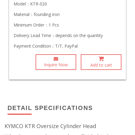
Model：
KTR-020
Material：
founding iron
Minimum Order：
1 Pcs
Delivery Lead Time：
depends on the quantity
Payment Condition：
T/T, PayPal
Inquire Now
Add to cart
DETAIL SPECIFICATIONS
KYMCO KTR Oversize Cylinder Head