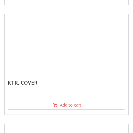
KTR, COVER
Add to cart