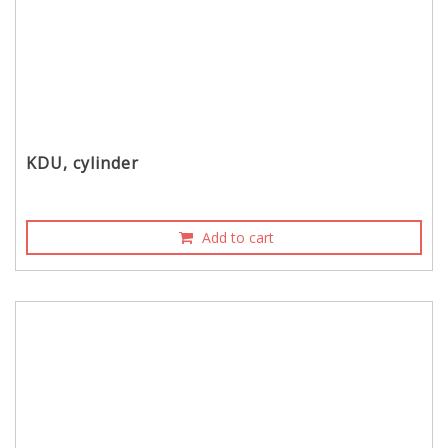
KDU, cylinder
Add to cart