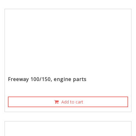
Freeway 100/150, engine parts
Add to cart