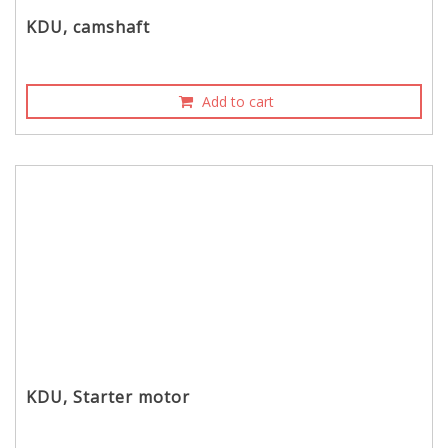
KDU, camshaft
Add to cart
KDU, Starter motor