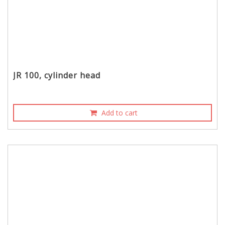
JR 100, cylinder head
Add to cart