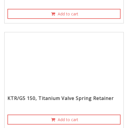
Add to cart
KTR/G5 150, Titanium Valve Spring Retainer
Add to cart