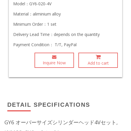
Model：
GY6-020-4V
Material：
aliminium alloy
Minimum Order：
1 set
Delivery Lead Time：
depends on the quantity
Payment Condition：
T/T, PayPal
Inquire Now
Add to cart
DETAIL SPECIFICATIONS
GY6 オーバーサイズシリンダーヘッド4Vセット,