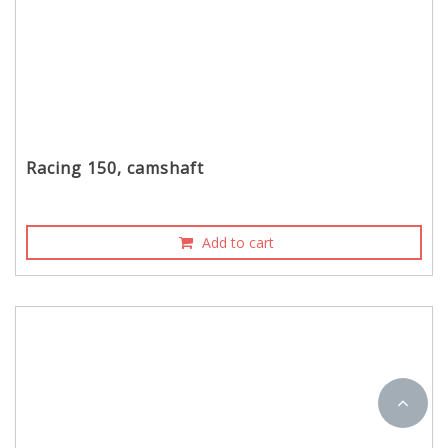
Racing 150, camshaft
Add to cart