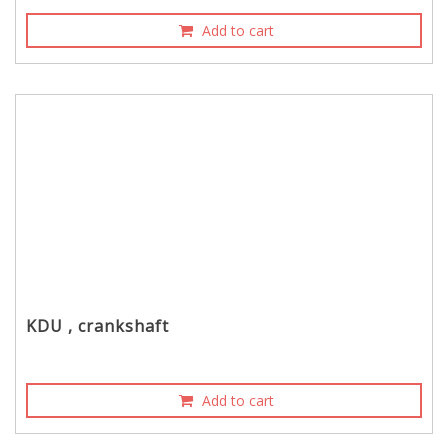
Add to cart
KDU , crankshaft
Add to cart