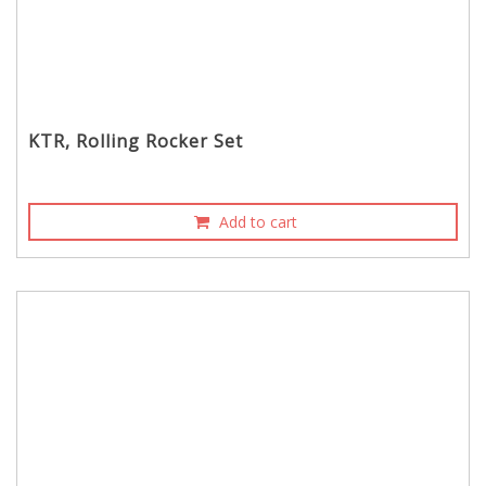
KTR, Rolling Rocker Set
Add to cart