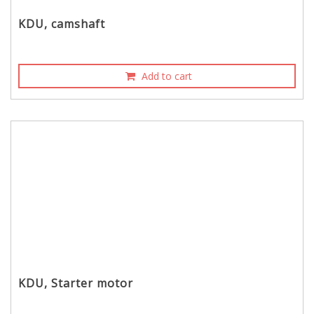
KDU, camshaft
Add to cart
KDU, Starter motor