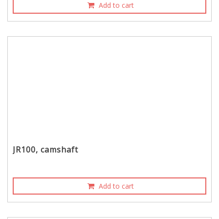
Add to cart
JR100, camshaft
Add to cart