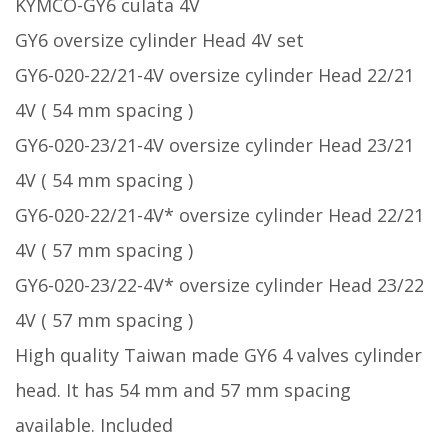
KYMCO-GY6 culata 4V
GY6 oversize cylinder Head 4V set
GY6-020-22/21-4V oversize cylinder Head 22/21
4V ( 54 mm spacing )
GY6-020-23/21-4V oversize cylinder Head 23/21
4V ( 54 mm spacing )
GY6-020-22/21-4V* oversize cylinder Head 22/21
4V ( 57 mm spacing )
GY6-020-23/22-4V* oversize cylinder Head 23/22
4V ( 57 mm spacing )
High quality Taiwan made GY6 4 valves cylinder
head. It has 54 mm and 57 mm spacing
available. Included