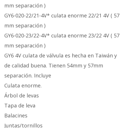
mm separación )
GY6-020-22/21-4V* culata enorme 22/21 4V ( 57
mm separación )
GY6-020-23/22-4V* culata enorme 23/22 4V ( 57
mm separación )
GY6 4V culata de válvula es hecha en Taiwán y
de calidad buena. Tienen 54mm y 57mm
separación. Incluye
Culata enorme.
Árbol de levas
Tapa de leva
Balacines
Juntas/tornillos