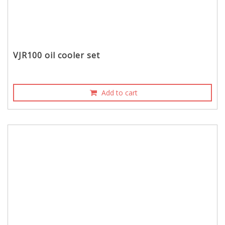
VJR100 oil cooler set
Add to cart