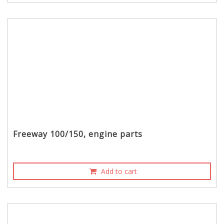
Freeway 100/150, engine parts
Add to cart