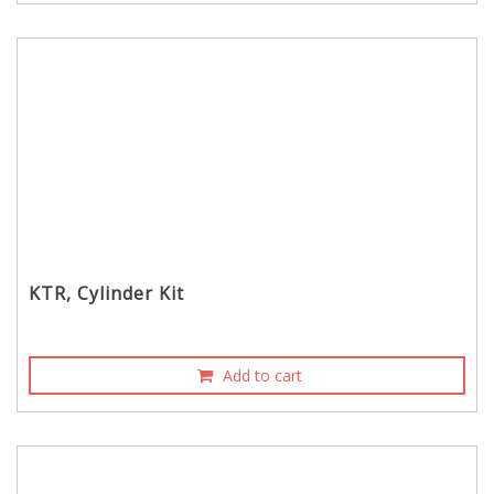
KTR, Cylinder Kit
Add to cart