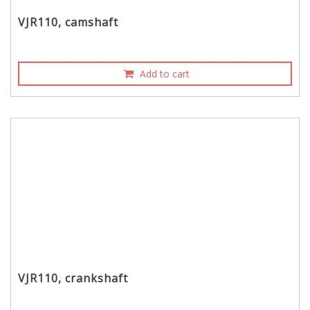
VJR110, camshaft
Add to cart
VJR110, crankshaft