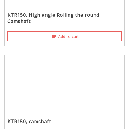
KTR150, High angle Rolling the round
Camshaft
Add to cart
KTR150, camshaft