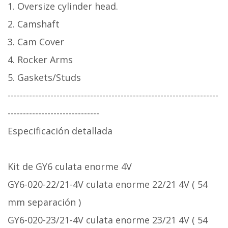
1. Oversize cylinder head.
2. Camshaft
3. Cam Cover
4. Rocker Arms
5. Gaskets/Studs
---------------------------------------------------------------------
------------------------------
Especificación detallada
Kit de GY6 culata enorme 4V
GY6-020-22/21-4V culata enorme 22/21 4V ( 54
mm separación )
GY6-020-23/21-4V culata enorme 23/21 4V ( 54