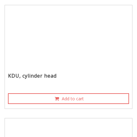
KDU, cylinder head
Add to cart