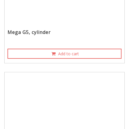
Mega G5, cylinder
Add to cart