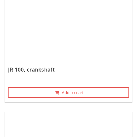
JR 100, crankshaft
Add to cart