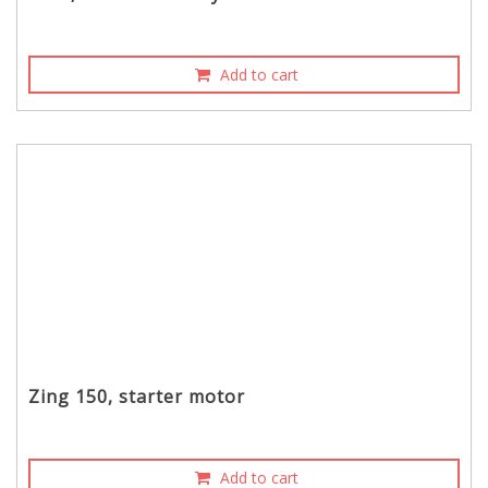
Add to cart
Zing 150, starter motor
Add to cart