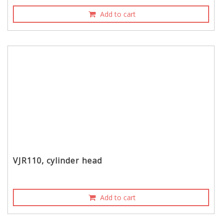
Add to cart
VJR110, cylinder head
Add to cart