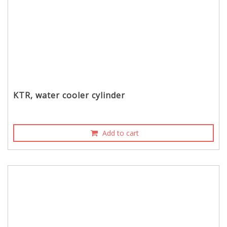
KTR, water cooler cylinder
Add to cart