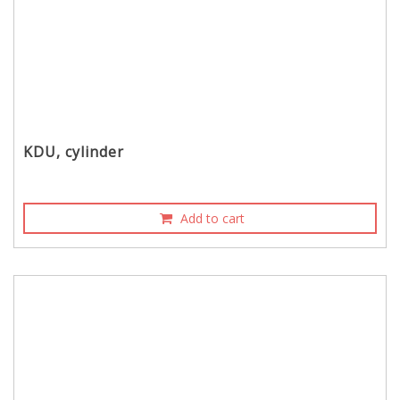
KDU, cylinder
Add to cart