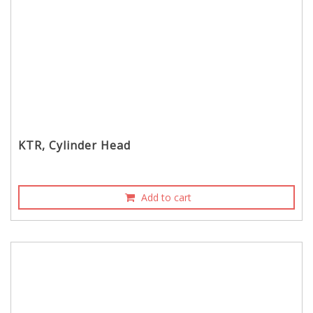
KTR, Cylinder Head
Add to cart