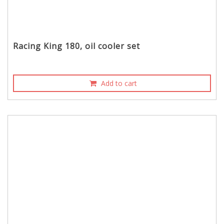
Racing King 180, oil cooler set
Add to cart