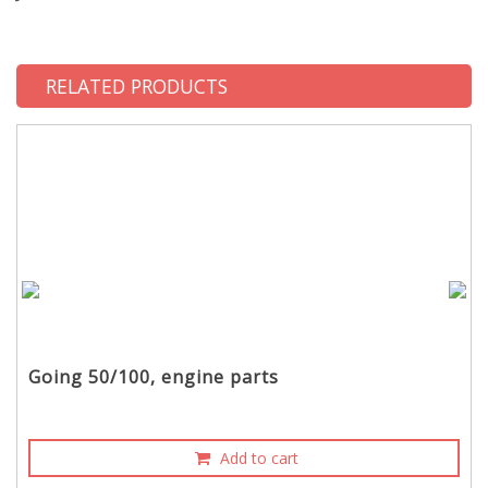
RELATED PRODUCTS
Going 50/100, engine parts
Add to cart