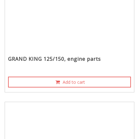
GRAND KING 125/150, engine parts
Add to cart