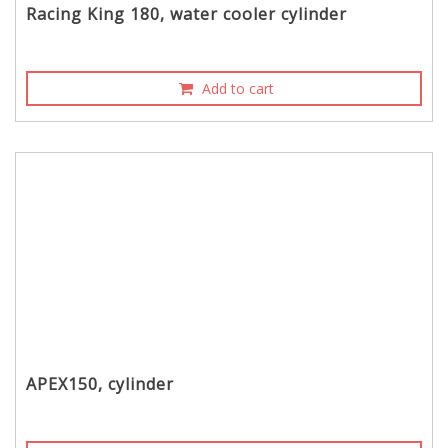
Racing King 180, water cooler cylinder
Add to cart
APEX150, cylinder