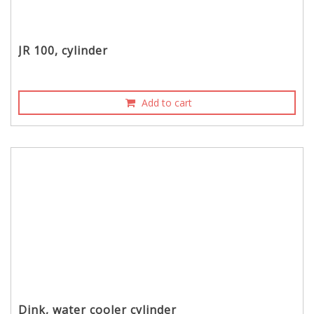
JR 100, cylinder
Add to cart
Dink, water cooler cylinder