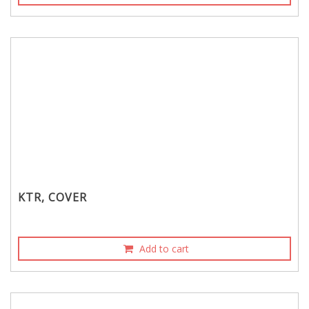
KTR, COVER
Add to cart