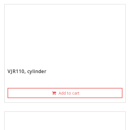
VJR110, cylinder
Add to cart