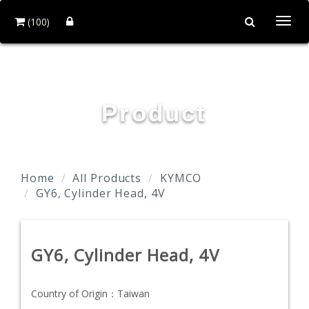
(100)
Togg
navi
TAIDA MOTOR PART CO., LTD.
Product
Home
All Products
KYMCO
GY6, Cylinder Head, 4V
GY6, Cylinder Head, 4V
Country of Origin：
Taiwan