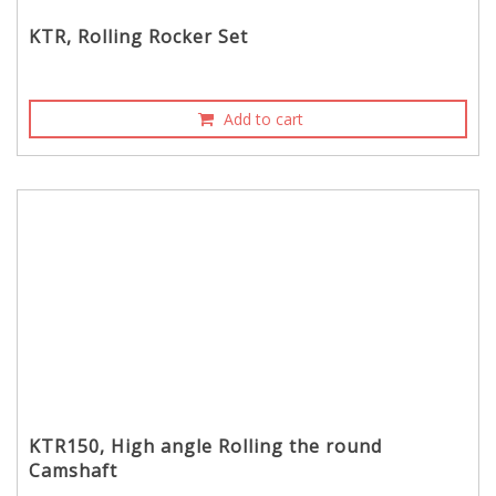
KTR, Rolling Rocker Set
Add to cart
KTR150, High angle Rolling the round
Camshaft