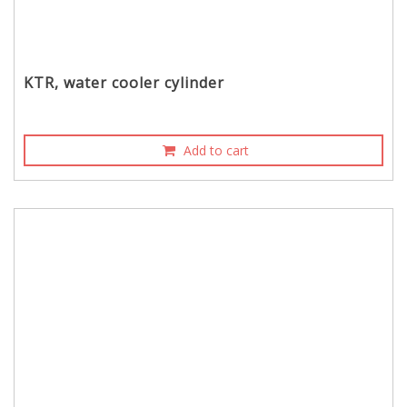
KTR, water cooler cylinder
Add to cart