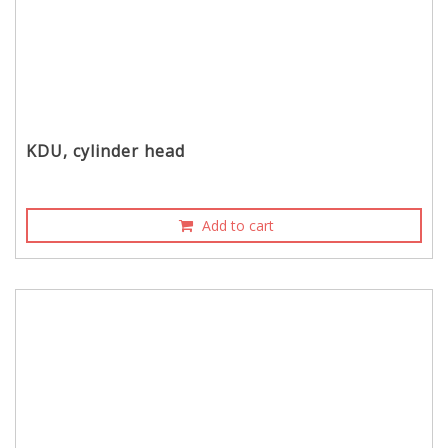
KDU, cylinder head
Add to cart