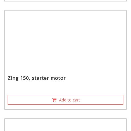
Zing 150, starter motor
Add to cart