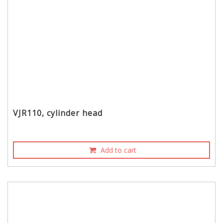
VJR110, cylinder head
Add to cart