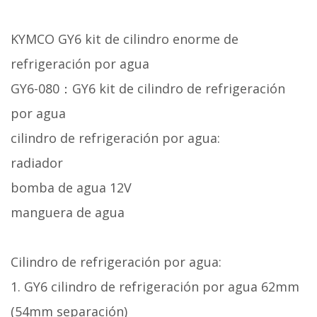
KYMCO GY6 kit de cilindro enorme de
refrigeración por agua
GY6-080：GY6 kit de cilindro de refrigeración
por agua
cilindro de refrigeración por agua:
radiador
bomba de agua 12V
manguera de agua
Cilindro de refrigeración por agua:
1. GY6 cilindro de refrigeración por agua 62mm
(54mm separación)