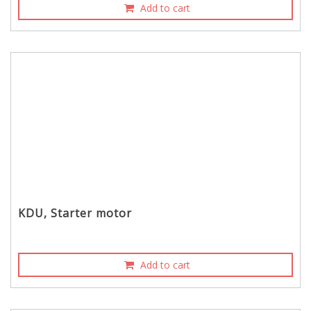
Add to cart
KDU, Starter motor
Add to cart