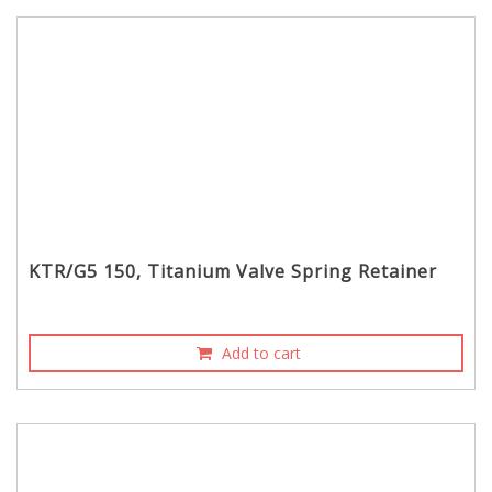
KTR/G5 150, Titanium Valve Spring Retainer
Add to cart