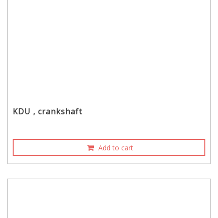
KDU , crankshaft
Add to cart