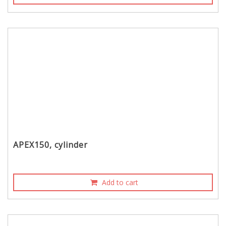
APEX150, cylinder
Add to cart