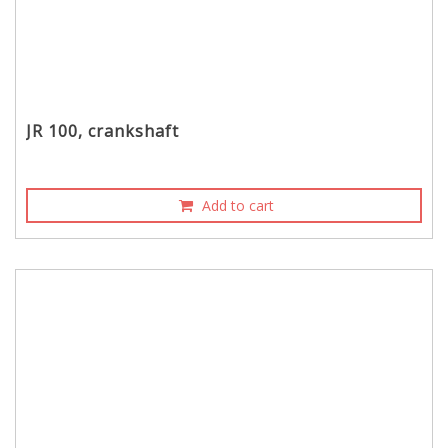
JR 100, crankshaft
Add to cart