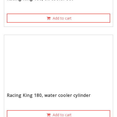
Add to cart
Racing King 180, water cooler cylinder
Add to cart