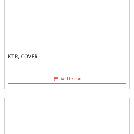
KTR, COVER
Add to cart