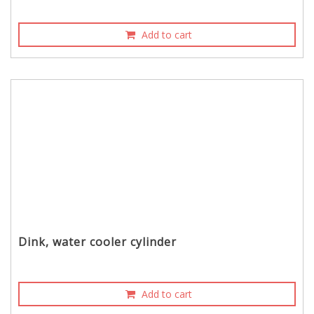
Add to cart
Dink, water cooler cylinder
Add to cart