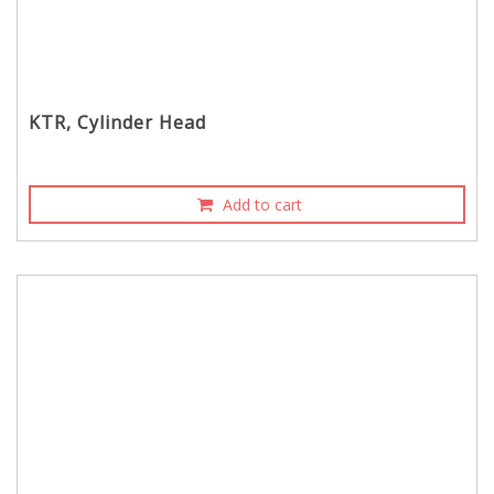
KTR, Cylinder Head
Add to cart