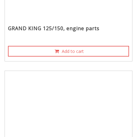
GRAND KING 125/150, engine parts
Add to cart