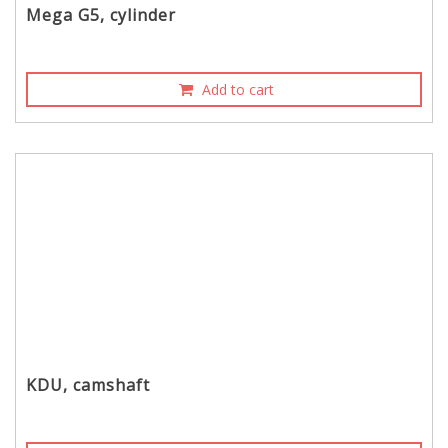
Mega G5, cylinder
Add to cart
KDU, camshaft