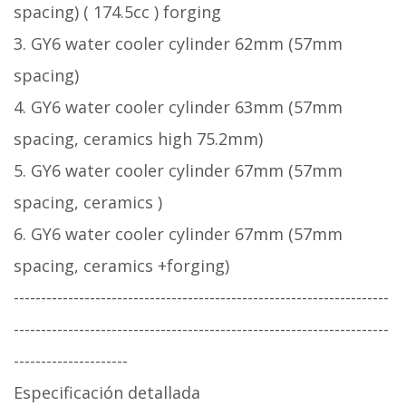
spacing) ( 174.5cc ) forging
3. GY6 water cooler cylinder 62mm (57mm
spacing)
4. GY6 water cooler cylinder 63mm (57mm
spacing, ceramics high 75.2mm)
5. GY6 water cooler cylinder 67mm (57mm
spacing, ceramics )
6. GY6 water cooler cylinder 67mm (57mm
spacing, ceramics +forging)
---------------------------------------------------------------------
---------------------------------------------------------------------
---------------------
Especificación detallada