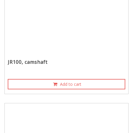
JR100, camshaft
Add to cart