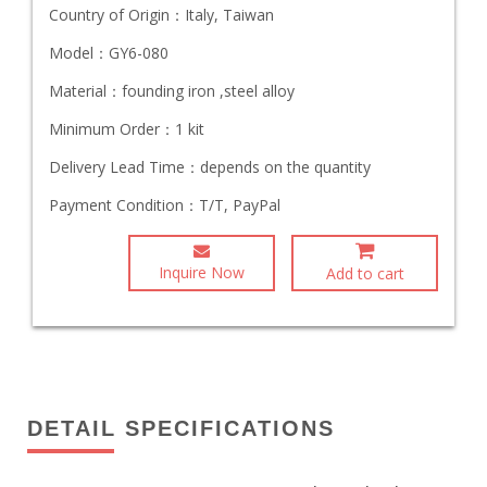
Country of Origin：
Italy, Taiwan
Model：
GY6-080
Material：
founding iron ,steel alloy
Minimum Order：
1 kit
Delivery Lead Time：
depends on the quantity
Payment Condition：
T/T, PayPal
Inquire Now
Add to cart
DETAIL SPECIFICATIONS