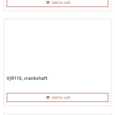
Add to cart
VJR110, crankshaft
Add to cart