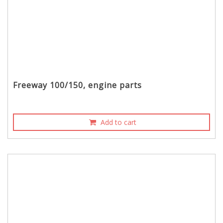
Freeway 100/150, engine parts
Add to cart