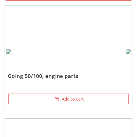
Going 50/100, engine parts
Add to cart