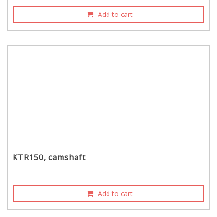
Add to cart
KTR150, camshaft
Add to cart