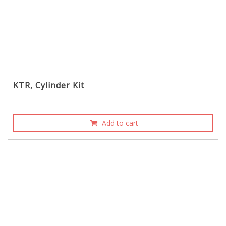
KTR, Cylinder Kit
Add to cart