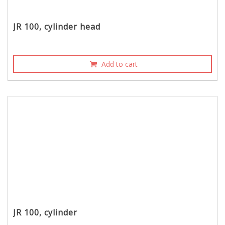
JR 100, cylinder head
Add to cart
JR 100, cylinder