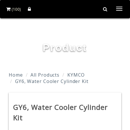
(100)
Togg
navi
TAIDA MOTOR PART CO., LTD.
Product
Home
All Products
KYMCO
GY6, Water Cooler Cylinder Kit
GY6, Water Cooler Cylinder
Kit