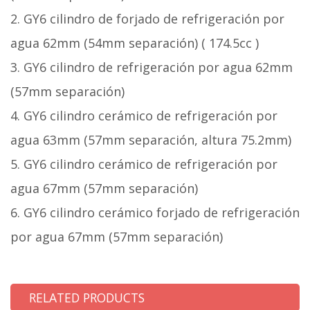
2. GY6 cilindro de forjado de refrigeración por
agua 62mm (54mm separación) ( 174.5cc )
3. GY6 cilindro de refrigeración por agua 62mm
(57mm separación)
4. GY6 cilindro cerámico de refrigeración por
agua 63mm (57mm separación, altura 75.2mm)
5. GY6 cilindro cerámico de refrigeración por
agua 67mm (57mm separación)
6. GY6 cilindro cerámico forjado de refrigeración
por agua 67mm (57mm separación)
RELATED PRODUCTS