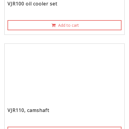
VJR100 oil cooler set
Add to cart
VJR110, camshaft