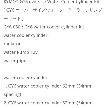
KYMCO GY6 oversize Water Cooler Cylinder Kit
( GY6 オーバーサイズウォータークーラーシリンダ
ーキット )
GY6-080：GY6 water cooler cylinder kit
water cooler cylinder :
radiator
water Pump 12V
water pipe
water cooler cylinder:
1. GY6 water cooler cylinder 62mm (54mm
spacing)
2. GY6 water cooler cylinder 62mm (54mm