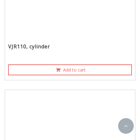
VJR110, cylinder
Add to cart