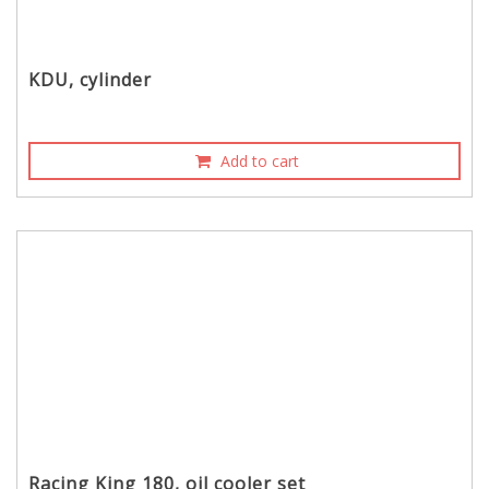
KDU, cylinder
Add to cart
Racing King 180, oil cooler set