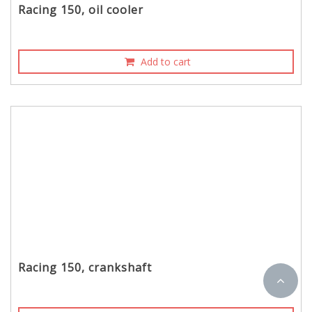
Racing 150, oil cooler
Add to cart
Racing 150, crankshaft