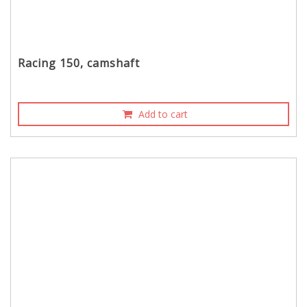
Racing 150, camshaft
Add to cart