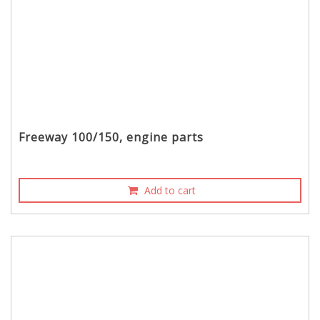
Freeway 100/150, engine parts
Add to cart