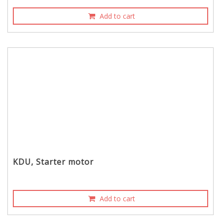
Add to cart
KDU, Starter motor
Add to cart