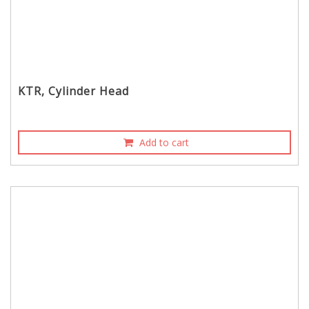
KTR, Cylinder Head
Add to cart