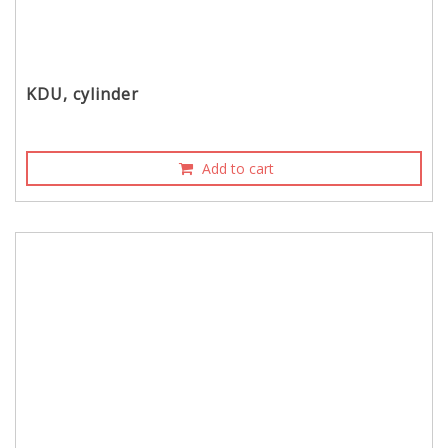
KDU, cylinder
Add to cart