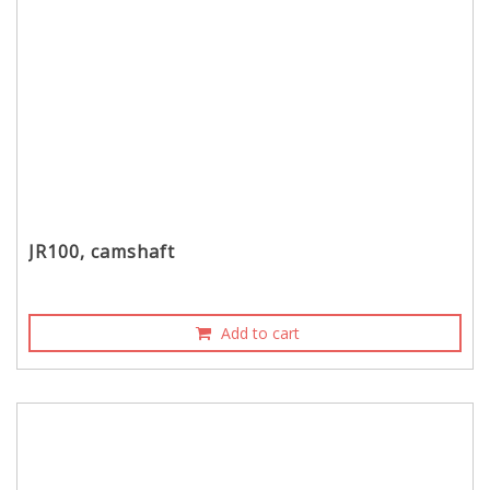
JR100, camshaft
Add to cart