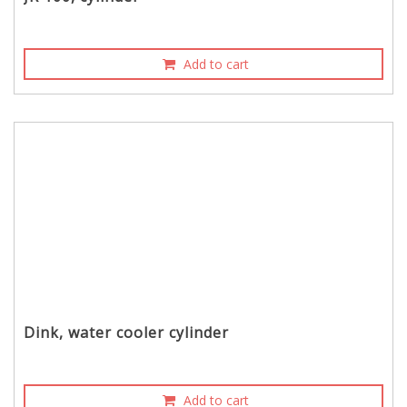
Add to cart
Dink, water cooler cylinder
Add to cart