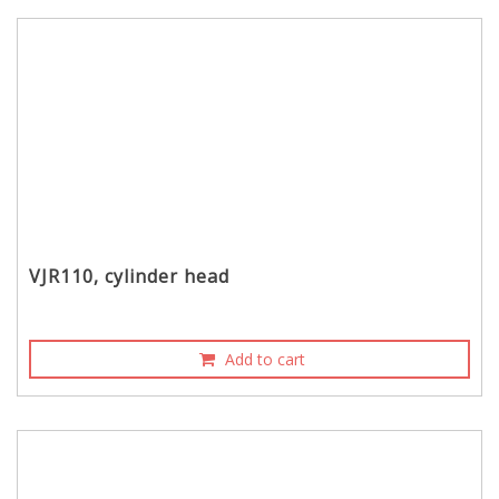
VJR110, cylinder head
Add to cart