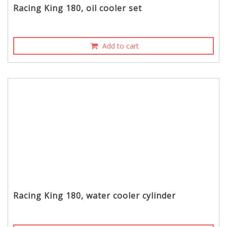
Racing King 180, oil cooler set
Add to cart
Racing King 180, water cooler cylinder