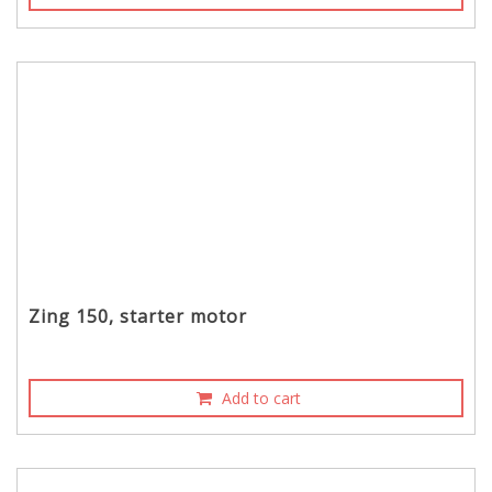
Zing 150, starter motor
Add to cart