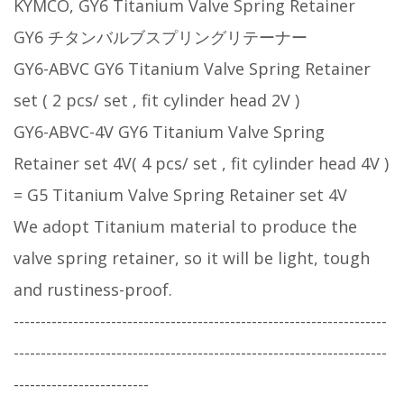
KYMCO, GY6 Titanium Valve Spring Retainer
GY6 チタンバルブスプリングリテーナー
GY6-ABVC GY6 Titanium Valve Spring Retainer
set ( 2 pcs/ set , fit cylinder head 2V )
GY6-ABVC-4V GY6 Titanium Valve Spring
Retainer set 4V( 4 pcs/ set , fit cylinder head 4V )
= G5 Titanium Valve Spring Retainer set 4V
We adopt Titanium material to produce the
valve spring retainer, so it will be light, tough
and rustiness-proof.
---------------------------------------------------------------------
---------------------------------------------------------------------
-------------------------