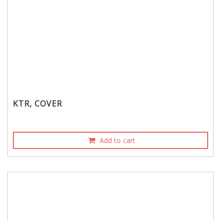
KTR, COVER
Add to cart