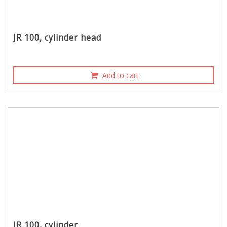
JR 100, cylinder head
Add to cart
JR 100, cylinder