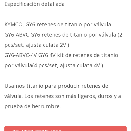
Especificación detallada
KYMCO, GY6 retenes de titanio por válvula
GY6-ABVC GY6 retenes de titanio por válvula (2
pcs/set, ajusta culata 2V )
GY6-ABVC-4V GY6 4V kit de retenes de titanio
por válvula(4 pcs/set, ajusta culata 4V )
Usamos titanio para producir retenes de
válvula. Los retenes son más ligeros, duros y a
prueba de herrumbre.