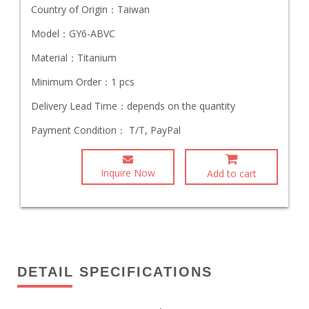
Country of Origin：
Taiwan
Model：
GY6-ABVC
Material：
Titanium
Minimum Order：
1 pcs
Delivery Lead Time：
depends on the quantity
Payment Condition：
T/T, PayPal
Inquire Now
Add to cart
DETAIL SPECIFICATIONS