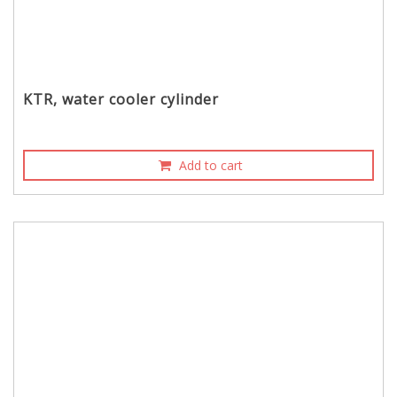
KTR, water cooler cylinder
Add to cart