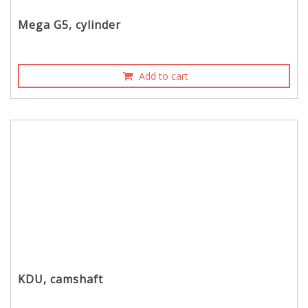
Mega G5, cylinder
Add to cart
KDU, camshaft