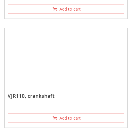
Add to cart
VJR110, crankshaft
Add to cart