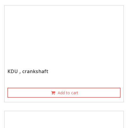
KDU , crankshaft
Add to cart