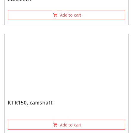
Add to cart
KTR150, camshaft
Add to cart