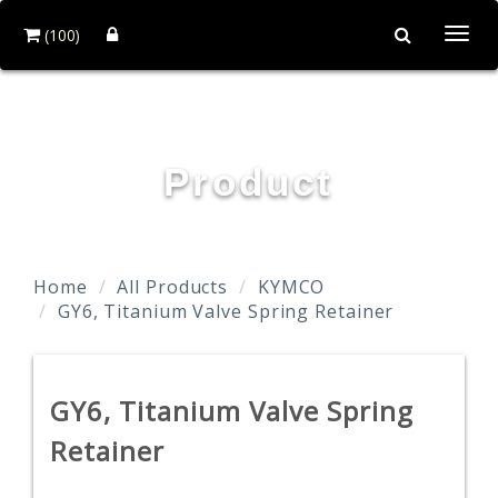
(100)
Togg
navi
TAIDA MOTOR PART CO., LTD.
Product
Home
All Products
KYMCO
GY6, Titanium Valve Spring Retainer
GY6, Titanium Valve Spring
Retainer