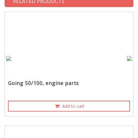
RELATED PRODUCTS
Going 50/100, engine parts
Add to cart