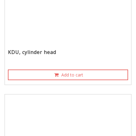
KDU, cylinder head
Add to cart