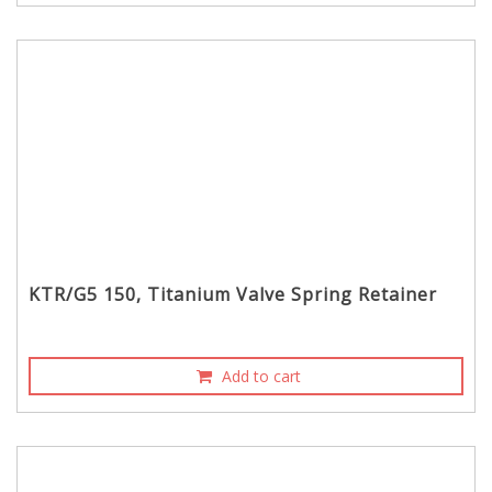
KTR/G5 150, Titanium Valve Spring Retainer
Add to cart