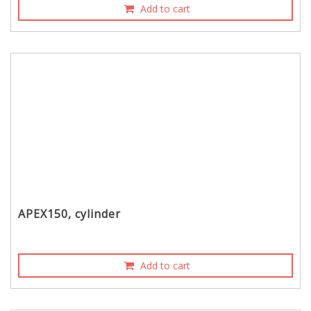
Add to cart
APEX150, cylinder
Add to cart