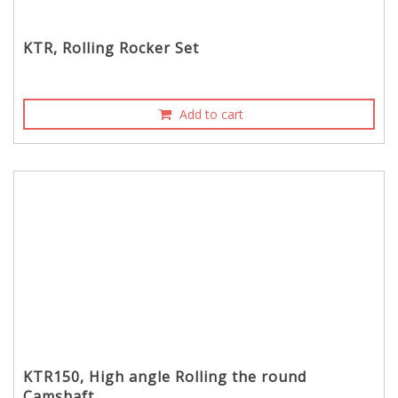
KTR, Rolling Rocker Set
Add to cart
KTR150, High angle Rolling the round
Camshaft