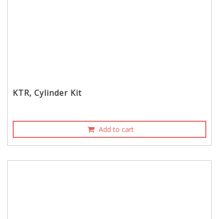
KTR, Cylinder Kit
Add to cart