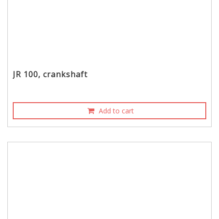
JR 100, crankshaft
Add to cart