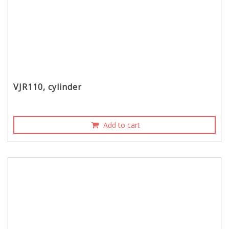
VJR110, cylinder
Add to cart