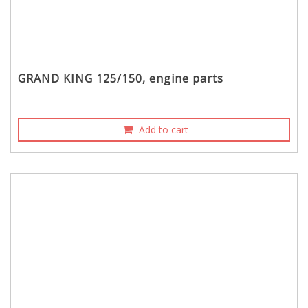
GRAND KING 125/150, engine parts
Add to cart