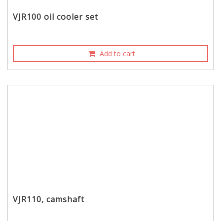
VJR100 oil cooler set
Add to cart
VJR110, camshaft